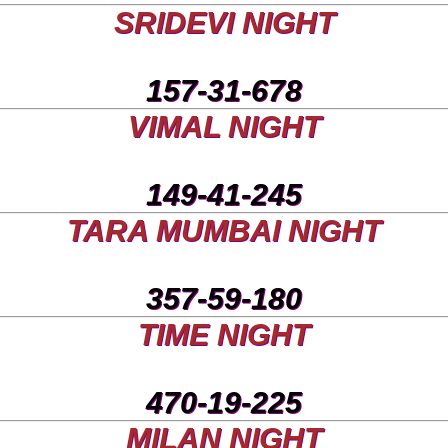
SRIDEVI NIGHT
157-31-678
VIMAL NIGHT
149-41-245
TARA MUMBAI NIGHT
357-59-180
TIME NIGHT
470-19-225
MILAN NIGHT