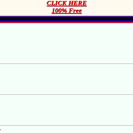
CLICK HERE
100% Free