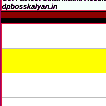
dpbosskalyan.in