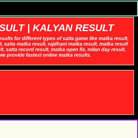
SULT | KALYAN RESULT
ults for different types of satta game like matka result,
, satta matka result, rajdhani matka result, matka result
t, satta record result, matka open fix, milan day result,
we provide fastest online matka results.