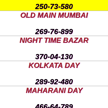
250-73-580
OLD MAIN MUMBAI
269-76-899
NIGHT TIME BAZAR
370-04-130
KOLKATA DAY
289-92-480
MAHARANI DAY
466-64-789