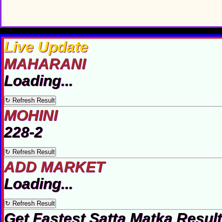
Live Update
MAHARANI
Loading...
MOHINI
228-2
ADD MARKET
Loading...
Get Fastest Satta Matka Result