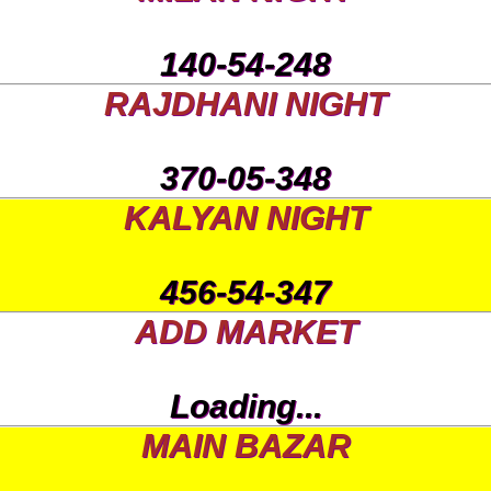
140-54-248
RAJDHANI NIGHT
370-05-348
KALYAN NIGHT
456-54-347
ADD MARKET
Loading...
MAIN BAZAR