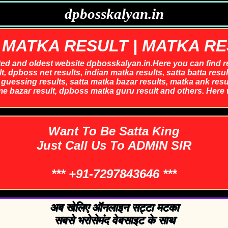
dpbosskalyan.in
A MATKA RESULT | MATKA RE
ted and oldest website dpbosskalyan.in.Here you can find res
 dpboss net results, indian matka results, satta batta result
 guessing results, satta matka bazar results, matka ank resul
time bazar result, dpboss matka guru result and others. Here 
Want To Be Satta King
Just Call Us To ADMIN SIR
*** +91-7297843646 ***
अब खेलिए ऑनलाइन सट्टा मटका
सबसे भरोसेमंद वेबसाइट के साथ