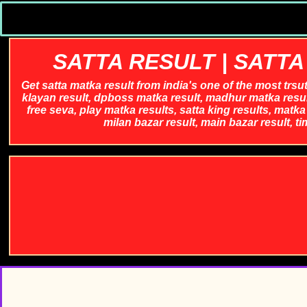
SATTA RESULT | SATT
Get satta matka result from india's one of the most trsu
klayan result, dpboss matka result, madhur matka result,
free seva, play matka results, satta king results, matka
milan bazar result, main bazar result, 