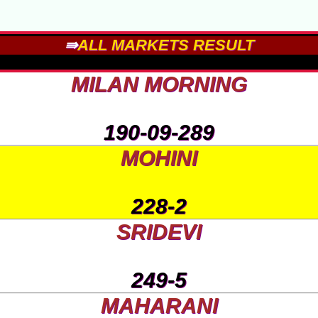
⇛
ALL MARKETS RESULT
MILAN MORNING
190-09-289
MOHINI
228-2
SRIDEVI
249-5
MAHARANI