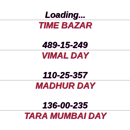
Loading...
TIME BAZAR
489-15-249
VIMAL DAY
110-25-357
MADHUR DAY
136-00-235
TARA MUMBAI DAY