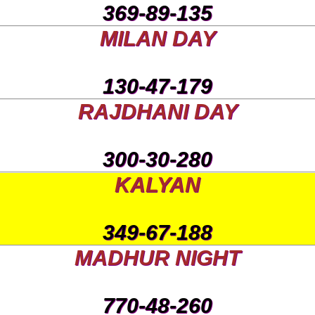
369-89-135
MILAN DAY
130-47-179
RAJDHANI DAY
300-30-280
KALYAN
349-67-188
MADHUR NIGHT
770-48-260