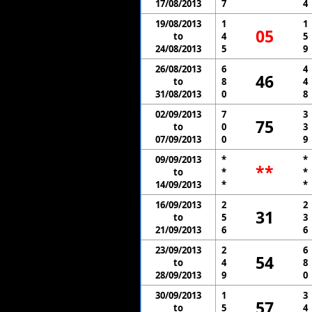
17/08/2013
7
4
19/08/2013
1
1
05
to
4
5
24/08/2013
5
9
26/08/2013
6
4
46
to
8
4
31/08/2013
0
8
02/09/2013
7
3
75
to
0
3
07/09/2013
0
9
09/09/2013
*
*
**
to
*
*
14/09/2013
*
*
16/09/2013
2
2
31
to
5
3
21/09/2013
6
6
23/09/2013
2
6
54
to
4
8
28/09/2013
9
0
30/09/2013
1
3
57
to
5
4