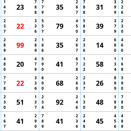
1
7
7
2
7
3
2
23
35
31
4
8
7
6
8
9
2
7
8
9
7
8
9
6
2
3
5
4
5
3
2
22
79
39
3
3
5
5
8
7
3
7
6
7
0
0
9
0
2
2
1
2
2
6
4
99
35
14
8
8
6
6
3
8
6
9
9
6
7
6
0
0
4
4
5
6
1
1
1
20
41
58
8
7
9
7
2
3
6
0
9
0
8
2
4
8
7
3
6
2
2
8
3
22
68
26
7
3
0
6
3
9
9
8
6
0
0
7
9
0
2
1
2
2
1
1
7
51
92
48
3
3
3
4
3
8
8
0
7
4
6
0
9
0
1
2
7
2
2
4
4
41
41
45
6
9
8
3
4
5
8
7
0
9
6
8
6
9