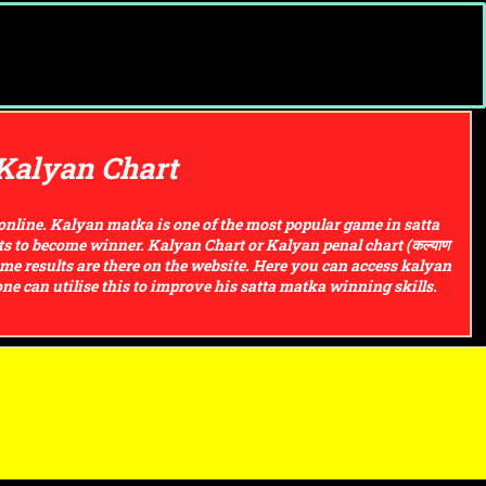
 Kalyan Chart
online. Kalyan matka is one of the most popular game in satta
s to become winner. Kalyan Chart or Kalyan penal chart (कल्याण
game results are there on the website. Here you can access kalyan
yone can utilise this to improve his satta matka winning skills.