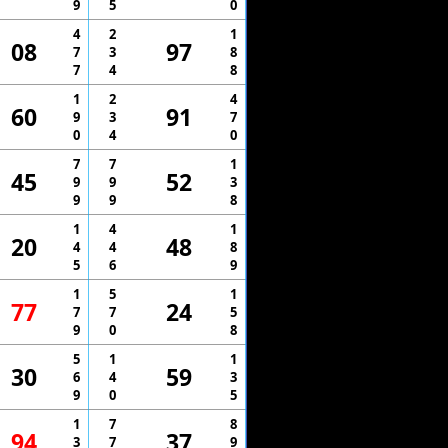
9
5
0
4
2
1
08
97
7
3
8
7
4
8
1
2
4
60
91
9
3
7
0
4
0
7
7
1
45
52
9
9
3
9
9
8
1
4
1
20
48
4
4
8
5
6
9
1
5
1
77
24
7
7
5
9
0
8
5
1
1
30
59
6
4
3
9
0
5
1
7
8
94
37
3
7
9