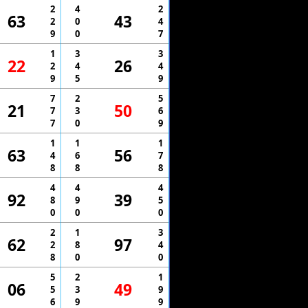
2
4
2
63
43
2
0
4
9
0
7
1
3
3
22
26
2
4
4
9
5
9
7
2
5
21
50
7
3
6
7
0
9
1
1
1
63
56
4
6
7
8
8
8
4
4
4
92
39
8
9
5
0
0
0
2
1
3
62
97
2
8
4
8
0
0
5
2
1
06
49
5
3
9
6
9
9