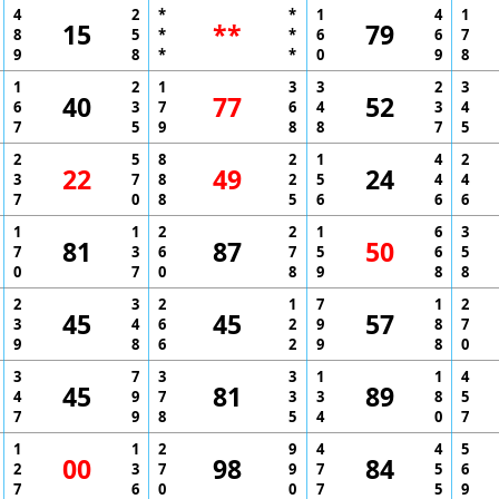
4
2
*
*
1
4
1
15
**
79
8
5
*
*
6
6
7
9
8
*
*
0
9
8
1
2
1
3
3
2
3
40
77
52
6
3
7
6
4
3
4
7
5
9
8
8
7
5
2
5
8
2
1
4
2
22
49
24
3
7
8
2
5
4
4
7
0
8
5
6
6
6
1
1
2
2
1
6
3
81
87
50
7
3
6
7
5
6
5
0
7
0
8
9
8
8
2
3
2
1
7
1
2
45
45
57
3
4
6
2
9
8
7
9
8
6
2
9
8
0
3
7
3
3
1
1
4
45
81
89
4
9
7
3
3
8
5
7
9
8
5
4
0
7
1
1
2
9
4
4
5
00
98
84
2
3
7
9
7
5
6
7
6
0
0
7
5
9