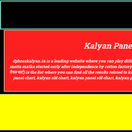
Kalyan Panel
dpbosskalyan.in is a leading website where you can play diff
matta matka started early after independence by cotton factor
पैनल चार्ट) is the list where you can find all the results relate
panel chart, kalyan old chart, kalyan panel old chart, kalyan p