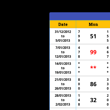
Date
Mon
31/12/2012
7
1
51
to
9
5
5/01/2013
9
5
7/01/2013
4
6
99
to
7
6
12/01/2013
8
7
14/01/2013
*
*
**
to
*
*
19/01/2013
*
*
21/01/2013
8
3
86
to
0
3
26/01/2013
0
0
28/01/2013
1
2
32
to
4
0
2/02/2013
8
0