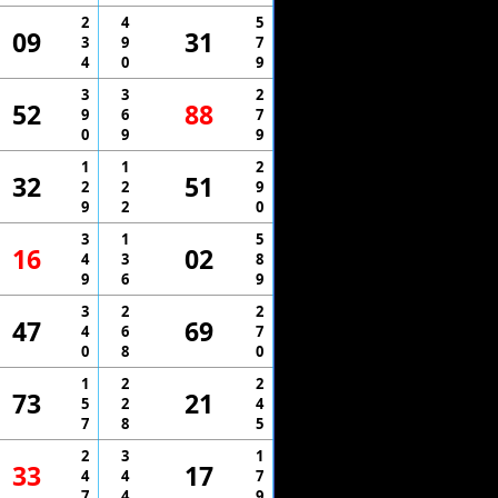
2
4
5
09
31
3
9
7
4
0
9
3
3
2
52
88
9
6
7
0
9
9
1
1
2
32
51
2
2
9
9
2
0
3
1
5
16
02
4
3
8
9
6
9
3
2
2
47
69
4
6
7
0
8
0
1
2
2
73
21
5
2
4
7
8
5
2
3
1
33
17
4
4
7
7
4
9