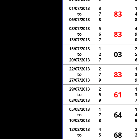
01/07/2013
3
1
83
to
7
4
06/07/2013
8
8
08/07/2013
5
4
83
to
6
9
13/07/2013
7
0
15/07/2013
1
2
03
to
2
5
20/07/2013
7
6
22/07/2013
2
1
83
to
7
3
27/07/2013
9
9
29/07/2013
2
1
61
to
5
3
03/08/2013
9
7
05/08/2013
1
1
64
to
7
4
10/08/2013
8
9
12/08/2013
4
2
68
to
5
2