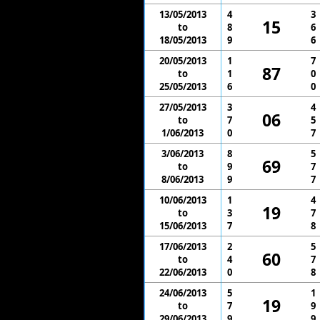
13/05/2013
4
3
15
to
8
6
18/05/2013
9
6
20/05/2013
1
7
87
to
1
0
25/05/2013
6
0
27/05/2013
3
4
06
to
7
5
1/06/2013
0
7
3/06/2013
8
5
69
to
9
7
8/06/2013
9
7
10/06/2013
1
4
19
to
3
7
15/06/2013
7
8
17/06/2013
2
5
60
to
4
7
22/06/2013
0
8
24/06/2013
5
1
19
to
7
9
29/06/2013
9
9