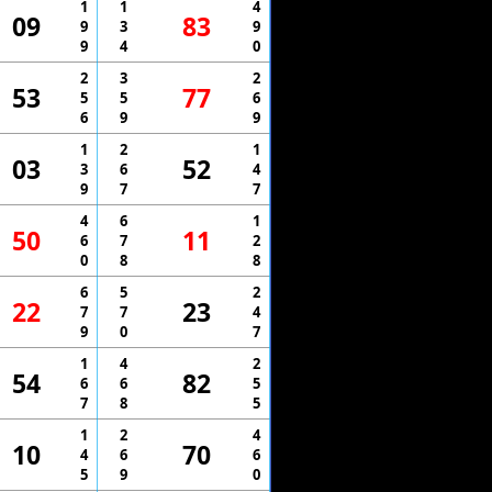
1
1
4
09
83
9
3
9
9
4
0
2
3
2
53
77
5
5
6
6
9
9
1
2
1
03
52
3
6
4
9
7
7
4
6
1
50
11
6
7
2
0
8
8
6
5
2
22
23
7
7
4
9
0
7
1
4
2
54
82
6
6
5
7
8
5
1
2
4
10
70
4
6
6
5
9
0