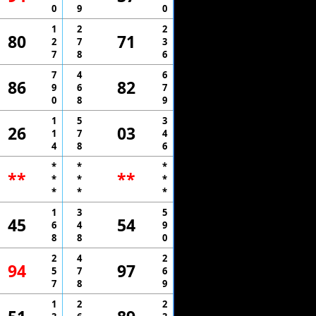
0
9
0
1
2
2
80
71
2
7
3
7
8
6
7
4
6
86
82
9
6
7
0
8
9
1
5
3
26
03
1
7
4
4
8
6
*
*
*
**
**
*
*
*
*
*
*
1
3
5
45
54
6
4
9
8
8
0
2
4
2
94
97
5
7
6
7
8
9
1
2
2