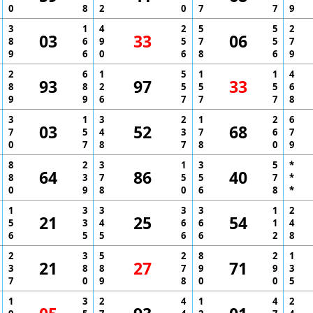
0
8
2
0
7
7
9
3
1
4
2
5
5
2
03
33
06
8
6
9
5
7
5
7
9
6
0
6
8
6
9
2
6
1
5
1
1
4
93
97
33
8
8
2
5
5
5
6
9
9
6
7
7
7
8
3
1
3
2
1
2
6
03
52
68
7
5
4
3
7
6
7
0
7
8
7
8
0
9
8
2
3
1
3
5
*
64
86
40
8
3
7
5
5
7
*
0
9
8
0
6
8
*
1
3
3
3
3
1
2
21
25
54
5
3
4
6
6
1
4
6
5
5
6
6
2
8
2
3
5
2
8
2
1
21
27
71
3
8
8
7
9
9
3
7
0
9
8
0
0
5
1
3
2
4
1
4
2