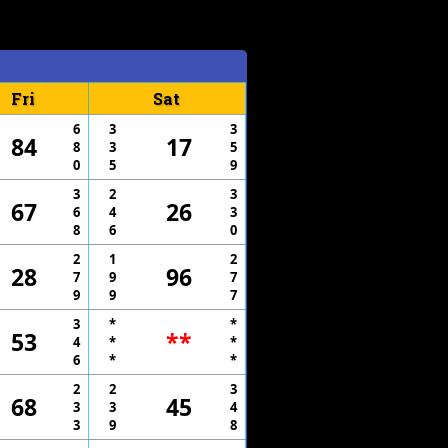
Fri
Sat
6
3
3
84
17
8
3
5
0
5
9
3
2
3
67
26
6
4
3
8
6
0
2
1
2
28
96
7
9
7
9
9
7
3
*
*
53
**
4
*
*
6
*
*
2
2
3
68
45
3
3
4
3
9
8