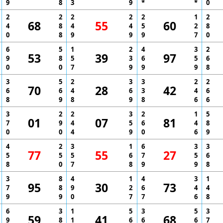
9
8
3
9
*
*
0
2
2
2
2
2
1
2
68
55
60
4
8
4
4
5
2
8
0
8
9
9
9
7
0
6
5
1
2
4
3
2
53
39
97
9
8
5
3
6
5
6
0
0
7
9
9
9
8
3
5
2
3
3
2
2
70
28
42
6
6
4
6
3
4
6
8
9
8
9
8
6
6
3
2
2
3
2
1
5
01
07
81
7
9
4
5
6
4
8
0
0
4
9
0
6
9
4
2
3
1
6
3
3
77
55
27
5
5
5
6
7
5
6
8
0
7
8
9
9
8
3
8
4
1
4
3
1
95
30
73
7
8
9
2
6
4
4
9
9
0
7
7
6
8
6
3
1
5
3
5
3
59
41
68
9
8
1
6
6
6
7