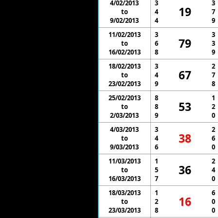
4/02/2013
3
3
19
to
4
7
9/02/2013
4
9
11/02/2013
3
3
79
to
6
3
16/02/2013
8
9
18/02/2013
3
2
67
to
4
7
23/02/2013
9
8
25/02/2013
8
1
53
to
8
2
2/03/2013
9
0
4/03/2013
3
2
38
to
4
6
9/03/2013
6
0
11/03/2013
1
2
36
to
5
4
16/03/2013
7
0
18/03/2013
1
6
16
to
2
0
23/03/2013
8
0