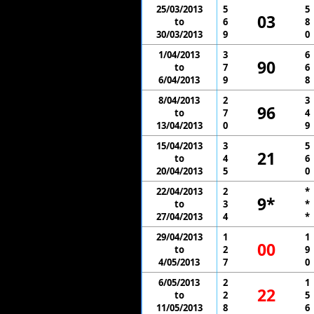
25/03/2013
5
5
03
to
6
8
30/03/2013
9
0
1/04/2013
3
6
90
to
7
6
6/04/2013
9
8
8/04/2013
2
3
96
to
7
4
13/04/2013
0
9
15/04/2013
3
5
21
to
4
6
20/04/2013
5
0
22/04/2013
2
*
9*
to
3
*
27/04/2013
4
*
29/04/2013
1
1
00
to
2
9
4/05/2013
7
0
6/05/2013
2
1
22
to
2
5
11/05/2013
8
6