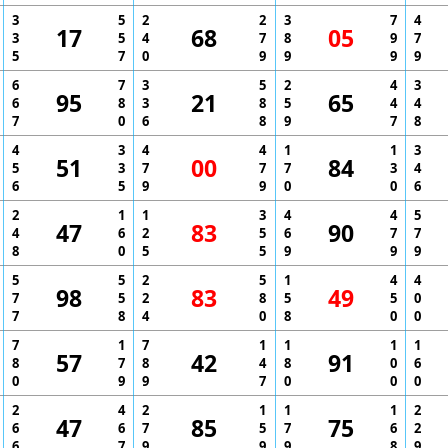
3
5
2
2
3
7
4
17
68
05
3
5
4
7
8
9
7
5
7
0
9
9
9
9
6
7
3
5
2
4
3
95
21
65
6
8
3
8
5
4
4
7
0
6
8
9
7
8
4
3
4
4
1
1
3
51
00
84
5
3
7
7
7
3
4
6
5
9
9
0
0
6
2
1
1
3
4
4
5
47
83
90
4
6
2
5
6
7
7
8
0
5
5
9
9
9
5
5
2
5
1
4
4
98
83
49
7
5
2
8
5
5
0
7
8
4
0
8
0
0
7
1
7
1
1
1
1
57
42
91
8
7
8
4
8
0
6
0
9
9
7
0
0
0
2
4
2
1
1
1
2
47
85
75
6
6
7
5
7
6
2
6
7
9
9
9
8
9