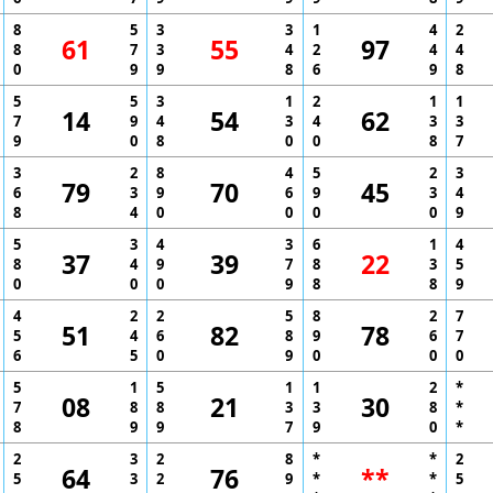
8
5
3
3
1
4
2
61
55
97
8
7
3
4
2
4
4
0
9
9
8
6
9
8
5
5
3
1
2
1
1
14
54
62
7
9
4
3
4
3
3
9
0
8
0
0
8
7
3
2
8
4
5
2
3
79
70
45
6
3
9
6
9
3
4
8
4
0
0
0
0
9
5
3
4
3
6
1
4
37
39
22
8
4
9
7
8
3
5
0
0
0
9
8
8
9
4
2
2
5
8
2
7
51
82
78
5
4
6
8
9
6
7
6
5
0
9
0
0
0
5
1
5
1
1
2
*
08
21
30
7
8
8
3
3
8
*
8
9
9
7
9
0
*
2
3
2
8
*
*
2
64
76
**
5
3
2
9
*
*
5