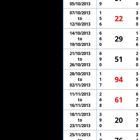
05/10/2013
9
0
07/10/2013
1
3
22
to
5
9
12/10/2013
6
0
14/10/2013
6
1
29
to
6
2
19/10/2013
0
6
21/10/2013
6
2
51
to
9
9
26/10/2013
0
0
28/10/2013
1
3
94
to
1
5
02/11/2013
7
6
11/11/2013
2
6
61
to
6
7
16/11/2013
8
8
18/11/2013
3
5
20
to
9
7
23/11/2013
0
8
25/11/2013
1
3