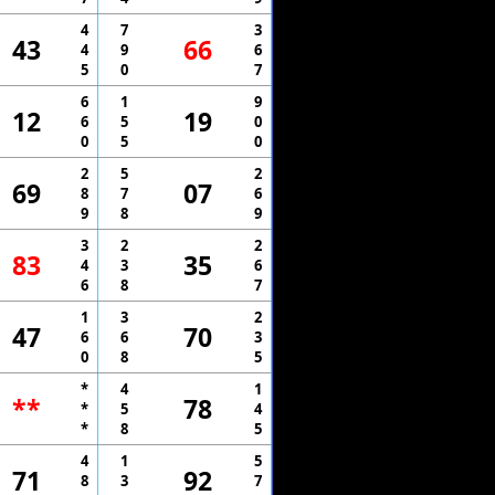
4
7
3
43
66
4
9
6
5
0
7
6
1
9
12
19
6
5
0
0
5
0
2
5
2
69
07
8
7
6
9
8
9
3
2
2
83
35
4
3
6
6
8
7
1
3
2
47
70
6
6
3
0
8
5
*
4
1
**
78
*
5
4
*
8
5
4
1
5
71
92
8
3
7