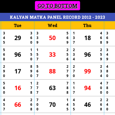
GO TO BOTTOM
KALYAN MATKA PANEL RECORD 2012 - 2023
Tue
Wed
Thu
3
3
3
5
1
4
3
29
50
18
4
6
3
6
3
6
6
5
0
9
9
7
8
9
5
1
1
2
2
2
3
96
33
96
6
5
5
5
3
5
4
8
0
7
6
4
9
9
2
8
5
2
2
2
4
17
88
99
9
9
6
7
7
3
8
0
0
7
9
0
4
0
5
1
2
7
1
4
7
16
63
94
6
7
7
8
1
0
8
0
8
7
8
7
0
0
4
2
7
1
4
2
2
66
70
46
5
6
0
4
5
6
4
7
8
0
5
5
8
0