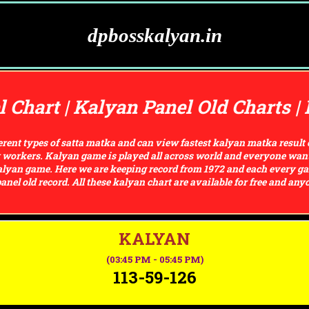
dpbosskalyan.in
 Chart | Kalyan Panel Old Charts |
erent types of satta matka and can view fastest kalyan matka result 
y workers. Kalyan game is played all across world and everyone want
d to kalyan game. Here we are keeping record from 1972 and each every 
anel old record. All these kalyan chart are available for free and an
KALYAN
(03:45 PM - 05:45 PM)
113-59-126