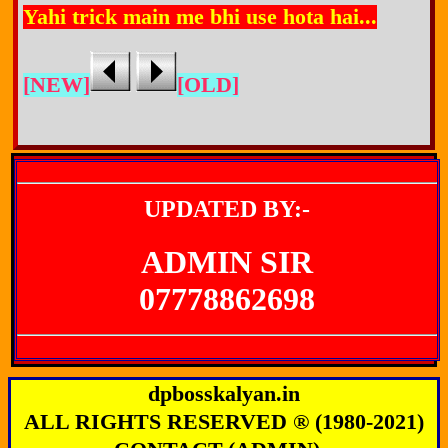
Yahi trick main me bhi use hota hai...
[NEW]
[OLD]
UPDATED BY:-
ADMIN SIR
07778862698
dpbosskalyan.in
ALL RIGHTS RESERVED ® (1980-2021)