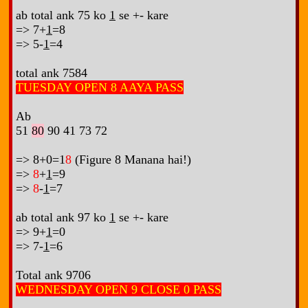
ab total ank 75 ko
1
se +- kare
=> 7+
1
=8
=> 5-
1
=4
total ank 7584
TUESDAY OPEN 8 AAYA PASS
Ab
51
80
90 41 73 72
=> 8+0=1
8
(Figure 8 Manana hai!)
=>
8
+
1
=9
=>
8
-
1
=7
ab total ank 97 ko
1
se +- kare
=> 9+
1
=0
=> 7-
1
=6
Total ank 9706
WEDNESDAY OPEN 9 CLOSE 0 PASS