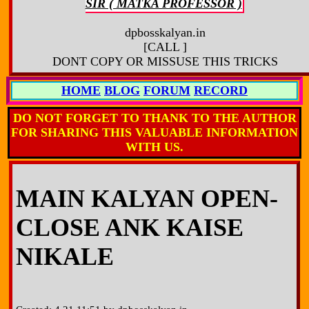
SIR ( MATKA PROFESSOR )
dpbosskalyan.in
[CALL ]
DONT COPY OR MISSUSE THIS TRICKS
HOME
BLOG
FORUM
RECORD
DO NOT FORGET TO THANK TO THE AUTHOR
FOR SHARING THIS VALUABLE INFORMATION
WITH US.
MAIN KALYAN OPEN-
CLOSE ANK KAISE
NIKALE