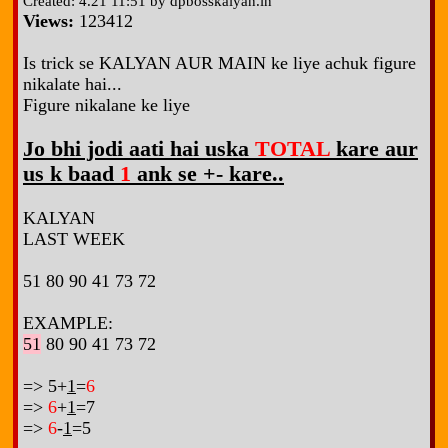
Created: 4.21 11:51 by dpbosskalyan.in
Views:
123412
Is trick se KALYAN AUR MAIN ke liye achuk figure
nikalate hai...
Figure nikalane ke liye
Jo bhi jodi aati hai uska
TOTAL
kare aur
us k baad
1
ank se +- kare..
KALYAN
LAST WEEK
51 80 90 41 73 72
EXAMPLE:
51
80 90 41 73 72
=> 5+
1
=
6
=>
6
+
1
=7
=>
6
-
1
=5