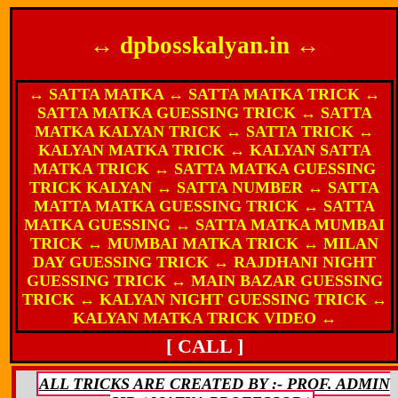
↔ dpbosskalyan.in ↔
↔ SATTA MATKA ↔ SATTA MATKA TRICK ↔
SATTA MATKA GUESSING TRICK ↔ SATTA
MATKA KALYAN TRICK ↔ SATTA TRICK ↔
KALYAN MATKA TRICK ↔ KALYAN SATTA
MATKA TRICK ↔ SATTA MATKA GUESSING
TRICK KALYAN ↔ SATTA NUMBER ↔ SATTA
MATTA MATKA GUESSING TRICK ↔ SATTA
MATKA GUESSING ↔ SATTA MATKA MUMBAI
TRICK ↔ MUMBAI MATKA TRICK ↔ MILAN
DAY GUESSING TRICK ↔ RAJDHANI NIGHT
GUESSING TRICK ↔ MAIN BAZAR GUESSING
TRICK ↔ KALYAN NIGHT GUESSING TRICK ↔
KALYAN MATKA TRICK VIDEO ↔
[ CALL ]
ALL TRICKS ARE CREATED BY :- PROF. ADMIN