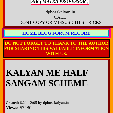
SIR ( MATKA PROFESSOR )
dpbosskalyan.in
[CALL ]
DONT COPY OR MISSUSE THIS TRICKS
HOME
BLOG
FORUM
RECORD
DO NOT FORGET TO THANK TO THE AUTHOR
FOR SHARING THIS VALUABLE INFORMATION
WITH US.
KALYAN ME HALF
SANGAM SCHEME
Created: 6.21 12:05 by dpbosskalyan.in
Views:
57480