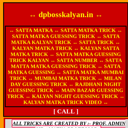
↔ dpbosskalyan.in ↔
↔ SATTA MATKA ↔ SATTA MATKA TRICK ↔
SATTA MATKA GUESSING TRICK ↔ SATTA
MATKA KALYAN TRICK ↔ SATTA TRICK ↔
KALYAN MATKA TRICK ↔ KALYAN SATTA
MATKA TRICK ↔ SATTA MATKA GUESSING
TRICK KALYAN ↔ SATTA NUMBER ↔ SATTA
MATTA MATKA GUESSING TRICK ↔ SATTA
MATKA GUESSING ↔ SATTA MATKA MUMBAI
TRICK ↔ MUMBAI MATKA TRICK ↔ MILAN
DAY GUESSING TRICK ↔ RAJDHANI NIGHT
GUESSING TRICK ↔ MAIN BAZAR GUESSING
TRICK ↔ KALYAN NIGHT GUESSING TRICK ↔
KALYAN MATKA TRICK VIDEO ↔
[ CALL ]
ALL TRICKS ARE CREATED BY :- PROF. ADMIN