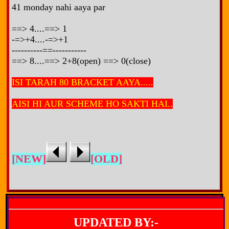
41 monday nahi aaya par
==> 4....==> 1
-=>+4....-=>+1
----------==-----------
==> 8....==> 2+8(open) ==> 0(close)
ISI TARAH 80 BRACKET AAYA.....
AISI HI AUR SCHEME HO SAKTI HAI..
[NEW]
[OLD]
UPDATED BY:-