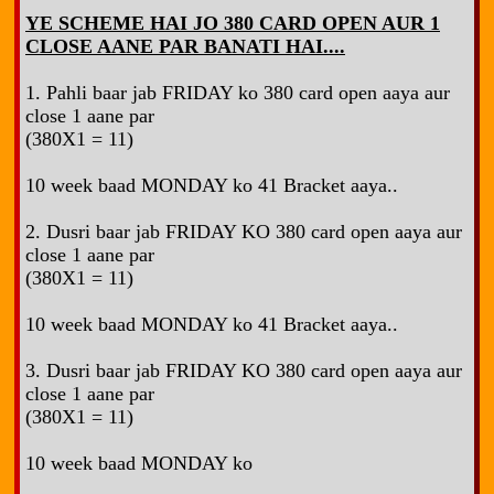
YE SCHEME HAI JO 380 CARD OPEN AUR 1
CLOSE AANE PAR BANATI HAI....
1. Pahli baar jab FRIDAY ko 380 card open aaya aur
close 1 aane par
(380X1 = 11)
10 week baad MONDAY ko 41 Bracket aaya..
2. Dusri baar jab FRIDAY KO 380 card open aaya aur
close 1 aane par
(380X1 = 11)
10 week baad MONDAY ko 41 Bracket aaya..
3. Dusri baar jab FRIDAY KO 380 card open aaya aur
close 1 aane par
(380X1 = 11)
10 week baad MONDAY ko