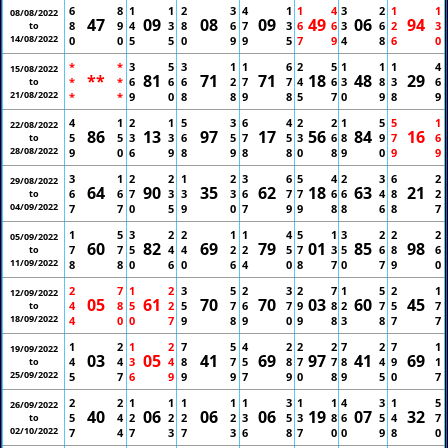
6
8
1
1
2
3
4
1
1
4
3
2
1
1
08/08/2022
47
09
08
09
49
06
94
8
9
4
3
8
6
7
3
6
6
3
6
2
3
to
14/08/2022
0
0
5
5
0
9
9
5
7
9
4
8
6
0
*
*
3
5
3
1
1
6
2
5
1
1
1
4
15/08/2022
**
81
71
71
18
48
29
*
*
6
6
6
2
7
7
4
6
3
8
3
6
to
21/08/2022
*
*
9
0
8
8
9
8
5
7
0
9
8
9
4
1
2
1
5
3
6
4
2
2
1
5
5
1
22/08/2022
86
13
97
17
56
84
16
5
5
3
3
6
5
7
5
3
6
8
9
7
6
to
28/08/2022
9
0
6
9
8
9
8
8
0
8
9
0
9
9
3
1
2
2
1
2
3
6
5
4
2
3
6
2
29/08/2022
64
90
35
62
18
63
21
6
6
7
3
3
3
6
7
7
6
6
4
8
2
to
04/09/2022
7
7
0
5
9
0
7
9
9
8
8
6
8
7
1
5
3
2
2
1
1
4
5
1
3
2
2
2
05/09/2022
60
82
69
79
01
85
98
7
7
5
4
4
2
2
5
7
3
5
6
8
6
to
11/09/2022
8
8
0
6
0
6
4
0
8
7
0
7
9
0
2
7
1
2
3
5
2
3
2
7
1
5
2
1
12/09/2022
05
61
70
70
03
60
45
4
8
5
2
5
7
6
7
9
8
2
7
5
7
to
18/09/2022
4
0
0
7
9
8
9
0
9
8
3
8
7
7
1
2
1
2
7
5
4
2
2
2
7
2
7
1
19/09/2022
03
05
41
69
97
41
69
4
4
3
4
8
7
5
8
7
7
8
4
9
1
to
25/09/2022
5
7
6
9
9
9
7
9
0
8
9
5
0
7
2
2
1
1
1
1
1
3
1
1
4
3
1
5
26/09/2022
40
06
06
06
19
07
32
5
4
2
2
2
2
3
5
3
8
6
5
4
7
to
02/10/2022
7
4
7
3
7
3
6
8
7
0
0
9
8
0