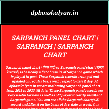
dpbosskalyan.in
SARPANCH PANEL CHART |
SARPANCH | SARPANCH
CHART
Sarpanch panel chart ( पैनल चार्ट)
or
Sarpanch panel chart (बाजार
पैनल चार्ट)
is basically a list of results of Sarpanch game which
is played in past. These Sarpanch records arranged and
updated on regular basis with respect to date & day. At
dpbosskalyan.in we are maintaing Sarpanch panel chart
from 2013 to 2023 till date. These Sarpanch panel records are
very useful for new as well as old player to verify results of
Sarpanch game. You can see all the
Sarpanch chart(चार्ट)
record and filter it on the basis of day, date or week. Our
experts are maintaining the Sarpanch panel chart book and