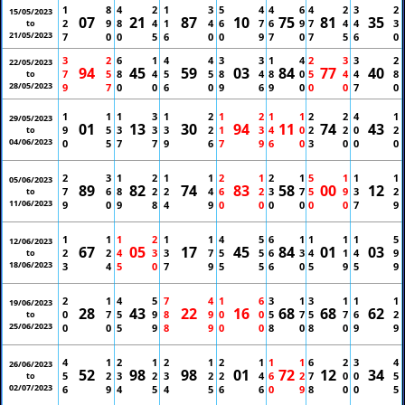
1
8
4
2
1
3
5
4
4
6
4
2
3
2
15/05/2023
07
21
87
10
75
81
35
2
9
8
4
1
4
6
7
6
9
7
4
4
3
to
21/05/2023
7
0
0
5
6
0
0
9
7
0
7
5
6
0
3
2
6
1
4
4
3
3
1
4
2
3
3
2
22/05/2023
94
45
59
03
84
77
40
7
5
8
4
5
5
8
4
8
0
5
4
4
8
to
28/05/2023
9
7
0
0
6
0
9
6
9
0
0
0
7
0
1
1
1
3
1
2
1
2
1
1
2
2
4
1
29/05/2023
01
13
30
94
11
74
43
9
5
3
3
3
2
1
3
4
0
2
2
0
2
to
04/06/2023
0
5
7
7
9
6
7
9
6
0
3
0
0
0
2
3
1
2
1
1
2
1
2
1
5
1
1
1
05/06/2023
89
82
74
83
58
00
12
7
6
8
2
2
4
6
2
3
7
5
9
3
2
to
11/06/2023
9
0
9
8
4
9
0
0
0
0
0
0
7
9
1
1
1
2
1
1
4
5
6
1
1
1
1
5
12/06/2023
67
05
17
45
84
01
03
2
2
4
3
3
7
5
5
6
3
4
1
4
9
to
18/06/2023
3
4
5
0
7
9
5
5
6
0
5
9
5
9
2
1
4
5
7
4
1
6
3
1
3
1
1
1
19/06/2023
28
43
22
16
68
68
62
0
7
5
9
8
9
0
0
5
7
5
7
6
2
to
25/06/2023
0
0
5
9
8
9
0
0
8
0
8
0
9
9
4
1
2
1
2
1
2
1
1
1
6
2
3
4
26/06/2023
52
98
98
01
72
12
34
5
2
3
2
3
2
2
4
6
2
7
0
0
5
to
02/07/2023
6
9
4
5
4
5
6
6
0
9
8
0
0
5