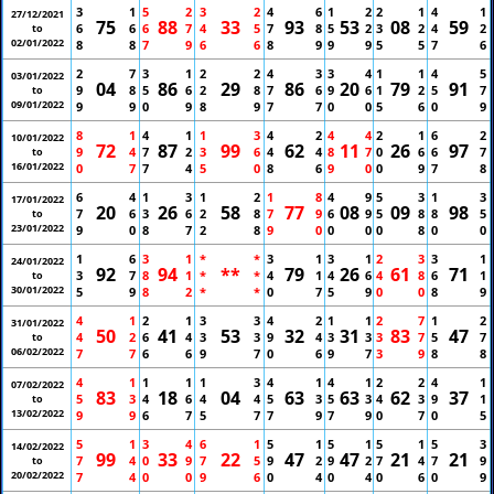
3
1
5
2
3
2
4
6
1
2
2
1
4
1
27/12/2021
75
88
33
93
53
08
59
6
6
6
7
4
5
7
8
5
2
3
2
4
2
to
02/01/2022
8
8
7
9
6
6
8
9
9
9
5
5
7
6
2
7
3
1
2
2
4
3
3
4
1
1
4
5
03/01/2022
04
86
29
86
20
79
91
9
8
5
6
2
8
7
6
9
6
1
2
5
7
to
09/01/2022
9
9
0
9
8
9
7
7
0
0
5
6
0
9
8
1
4
1
1
3
4
2
4
4
2
1
6
2
10/01/2022
72
87
99
62
11
26
97
9
4
7
2
3
6
4
4
8
7
0
6
6
7
to
16/01/2022
0
7
7
4
5
0
8
6
9
0
0
9
7
8
6
4
1
3
1
2
1
8
4
9
5
3
1
3
17/01/2022
20
26
58
77
08
09
98
7
6
3
6
2
8
7
9
6
9
5
8
8
5
to
23/01/2022
9
0
8
7
2
8
9
0
0
0
0
8
0
0
1
6
3
1
*
*
3
1
3
1
2
3
3
1
24/01/2022
92
94
**
79
26
61
71
3
7
8
1
*
*
4
1
4
6
4
8
6
1
to
30/01/2022
5
9
8
2
*
*
0
7
5
9
0
0
8
9
4
1
2
1
3
3
4
2
1
1
2
7
1
2
31/01/2022
50
41
53
32
31
83
47
4
2
6
4
3
3
9
4
3
3
3
7
5
7
to
06/02/2022
7
7
6
6
9
7
0
6
9
7
3
9
8
8
4
1
1
1
1
3
4
1
4
1
2
2
4
1
07/02/2022
83
18
04
63
63
62
37
5
3
4
6
4
4
5
3
5
3
4
3
9
1
to
13/02/2022
9
9
6
7
5
7
7
9
7
9
0
7
0
5
5
1
3
4
6
1
5
1
5
1
5
1
5
3
14/02/2022
99
33
22
47
47
21
21
7
4
0
9
7
5
9
2
9
2
7
4
7
9
to
20/02/2022
7
4
0
0
9
6
0
4
0
4
0
6
0
9