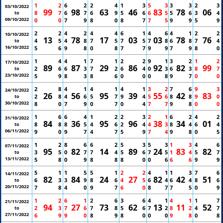
1
2
6
2
2
4
1
3
5
3
3
3
2
3
03/10/2022
99
98
63
46
83
78
06
8
7
6
7
6
9
5
6
6
5
5
6
3
4
to
09/10/2022
0
0
7
9
8
0
8
7
7
5
9
9
5
9
2
2
4
2
4
4
6
1
4
6
4
1
2
2
10/10/2022
13
78
17
03
03
78
76
4
5
4
8
7
5
7
5
7
8
6
8
7
4
to
16/10/2022
5
6
9
8
0
8
7
7
9
9
7
9
8
0
1
4
4
1
7
1
2
2
9
1
3
2
1
2
17/10/2022
89
87
29
86
92
82
99
2
6
6
3
7
2
6
4
0
3
6
3
8
7
to
23/10/2022
5
9
8
3
8
6
0
0
0
8
9
7
0
0
2
8
4
1
4
1
4
1
3
2
7
6
9
3
24/10/2022
26
56
95
39
55
42
83
2
8
4
6
5
7
9
4
5
6
8
8
9
0
to
30/10/2022
8
0
7
9
0
7
0
4
7
7
9
8
0
0
1
6
6
4
1
2
2
3
2
1
6
2
4
2
31/10/2022
84
36
95
96
38
34
01
8
8
8
5
4
6
2
4
4
3
8
4
6
4
to
06/11/2022
9
0
9
7
4
7
5
9
7
4
9
8
0
5
1
2
8
6
6
2
5
3
5
3
1
3
4
6
07/11/2022
95
82
14
89
24
83
82
3
5
0
7
7
4
5
6
7
5
1
4
5
7
to
13/11/2022
5
8
0
9
8
8
8
0
0
6
6
6
9
9
5
1
1
5
5
1
2
2
4
1
1
3
7
6
14/11/2022
82
84
24
27
82
42
51
6
3
3
9
8
6
4
5
6
4
6
4
8
6
to
20/11/2022
7
8
4
0
9
7
6
0
8
7
7
5
0
9
1
2
6
1
2
6
3
6
4
1
4
1
1
7
21/11/2022
94
27
73
62
13
11
52
2
3
7
6
7
8
5
6
7
2
8
2
4
7
to
27/11/2022
6
9
9
0
8
9
8
0
0
0
9
8
0
8