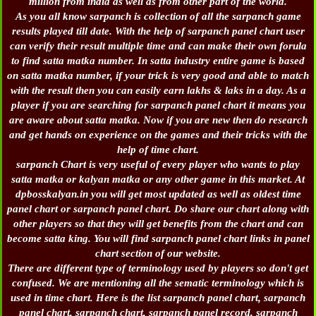
million from india as well as from other part of the world.
As you all know sarpanch is collection of all the sarpanch game
results played till date. With the help of sarpanch panel chart user
can verify their result multiple time and can make their own forula
to find satta matka number. In satta industry entire game is based
on satta matka number, if your trick is very good and able to match
with the result then you can easily earn lakhs & laks in a day. As a
player if you are searching for sarpanch panel chart it means you
are aware about satta matka. Now if you are new then do research
and get hands on experience on the games and their tricks with the
help of time chart.
sarpanch Chart is very useful of every player who wants to play
satta matka or kalyan matka or any other game in this market. At
dpbosskalyan.in you will get most updated as well as oldest time
panel chart or sarpanch panel chart. Do share our chart along with
other players so that they will get benefits from the chart and can
become satta king. You will find sarpanch panel chart links in panel
chart section of our website.
There are different type of terminology used by players so don't get
confused. We are mentioning all the sematic terminology which is
used in time chart. Here is the list sarpanch panel chart, sarpanch
panel chart, sarpanch chart, sarpanch panel record, sarpanch