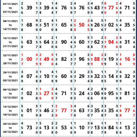
2
1
2
1
4
2
4
2
4
7
8
2
4
5
01/11/2021
39
39
76
76
43
77
71
5
1
3
4
6
5
6
5
5
7
9
6
4
6
to
07/11/2021
6
7
8
4
7
9
7
9
5
9
0
9
9
0
1
9
2
4
1
1
2
2
6
5
1
1
4
1
08/11/2021
68
51
65
50
26
02
35
7
9
3
7
7
6
5
3
8
5
2
5
4
5
to
14/11/2021
8
0
0
0
8
8
8
5
8
6
7
6
5
9
1
1
3
2
1
1
3
5
1
2
3
2
5
3
15/11/2021
63
64
90
60
62
94
31
5
5
5
2
2
4
6
7
7
3
7
6
8
4
to
21/11/2021
0
7
8
0
6
5
7
8
8
7
9
6
0
4
1
4
2
5
1
2
5
2
4
2
3
1
1
8
22/11/2021
00
49
82
96
88
19
16
2
7
3
6
3
3
7
5
5
7
9
3
4
9
to
28/11/2021
7
9
9
8
4
7
7
9
9
9
9
5
6
9
3
3
1
4
1
5
2
2
5
1
1
7
6
3
29/11/2021
07
10
60
29
32
14
32
8
6
2
7
6
6
3
3
8
2
5
8
8
9
to
05/12/2021
9
8
8
9
9
9
7
4
0
9
5
9
9
0
4
1
1
3
4
5
2
4
2
8
9
1
3
1
06/12/2021
02
27
71
24
06
95
81
7
3
5
5
6
7
5
4
2
9
0
5
7
2
to
12/12/2021
9
8
6
9
7
9
5
6
6
9
0
9
8
8
5
5
1
1
2
3
4
6
3
3
3
3
1
4
13/12/2021
01
46
77
63
35
35
77
5
7
5
2
7
7
6
7
3
4
3
4
8
6
to
19/12/2021
0
9
8
3
8
7
6
0
7
8
7
8
8
7
4
1
5
2
2
1
1
3
6
1
1
1
1
2
20/12/2021
73
13
53
10
13
84
13
5
2
6
3
3
6
1
7
7
5
8
5
4
2
to
26/12/2021
8
0
0
8
0
6
9
0
8
7
9
8
6
9