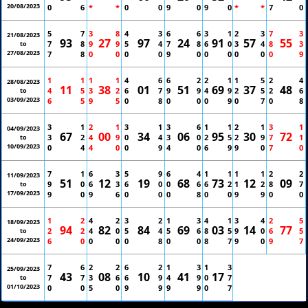
20/08/2023
0
6
*
*
0
0
9
0
9
0
*
*
7
0
5
7
3
8
4
3
6
6
3
1
2
3
7
3
21/08/2023
93
27
97
24
91
57
55
7
8
9
9
5
4
7
8
6
0
3
4
8
3
to
27/08/2023
7
8
0
0
0
0
9
0
0
0
0
0
0
9
1
1
1
1
4
6
6
2
2
1
1
5
2
4
28/08/2023
11
38
01
51
69
37
48
4
5
3
2
6
7
9
9
4
9
2
5
2
6
to
03/09/2023
6
5
9
5
0
8
0
0
0
9
0
7
0
8
3
1
2
1
3
1
3
6
1
1
2
1
3
1
04/09/2023
67
00
34
06
95
30
72
3
2
4
9
0
4
3
0
2
5
2
9
7
1
to
10/09/2023
0
4
4
0
0
9
4
0
6
9
9
0
7
0
7
1
6
3
5
9
6
4
1
1
1
1
2
2
11/09/2023
51
12
19
68
73
12
09
9
0
6
3
6
0
0
6
6
2
1
2
8
7
to
17/09/2023
9
0
9
6
0
0
0
8
0
0
9
9
0
0
1
2
4
2
3
2
1
3
4
1
3
4
2
5
18/09/2023
94
82
84
69
03
14
77
2
2
4
0
5
4
5
6
8
5
9
0
6
5
to
24/09/2023
6
0
0
0
0
8
0
0
8
7
9
0
9
7
7
6
2
2
6
2
1
3
1
3
25/09/2023
43
08
10
41
17
7
7
3
6
6
9
4
9
0
7
to
01/10/2023
0
0
5
0
9
9
9
9
0
7