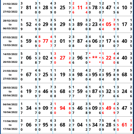
3
3
1
4
3
1
2
3
2
1
2
1
1
6
21/02/2022
81
28
25
11
78
47
10
7
8
1
5
9
7
3
4
5
7
5
1
4
7
to
27/02/2022
8
0
0
9
0
7
6
4
0
0
7
5
6
7
1
1
2
3
5
4
1
3
2
3
2
7
1
1
28/02/2022
52
29
29
89
23
05
17
5
4
0
6
8
5
3
6
2
4
4
9
1
3
to
06/03/2022
9
9
0
0
9
0
4
0
8
6
4
9
9
3
4
4
8
4
1
2
3
3
4
1
4
1
1
2
07/03/2022
59
77
01
87
06
17
40
5
6
9
6
2
9
7
4
6
2
7
6
6
3
to
13/03/2022
6
9
0
7
7
0
8
0
0
3
0
0
7
5
5
3
1
1
3
1
1
7
*
*
1
4
4
3
14/03/2022
06
02
27
96
**
22
40
7
5
2
4
9
2
2
9
*
*
5
8
4
3
to
20/03/2022
8
8
7
7
0
4
6
0
*
*
6
0
6
4
7
4
6
1
1
1
2
4
2
7
2
7
8
5
21/03/2022
67
25
19
98
95
95
68
9
5
7
5
3
3
8
4
3
8
3
8
9
5
to
27/03/2022
0
8
9
9
7
5
9
0
4
0
4
0
9
8
5
3
1
7
3
5
1
6
1
4
1
1
3
2
28/03/2022
19
46
68
59
87
32
24
6
7
6
9
5
6
7
6
1
6
5
5
3
6
to
03/04/2022
0
9
7
0
8
7
7
7
6
7
7
6
6
6
1
1
1
2
1
6
2
3
5
1
3
4
2
3
04/04/2022
34
09
94
46
09
49
47
5
6
9
7
8
8
5
5
6
2
5
6
5
5
to
10/04/2022
7
7
0
0
0
0
7
8
9
6
6
9
7
9
3
7
2
6
3
1
5
1
1
7
5
4
1
1
11/04/2022
06
95
68
04
34
28
61
7
9
7
9
3
2
7
1
5
7
8
5
5
2
to
17/04/2022
0
0
0
0
0
5
8
2
7
0
9
9
0
8