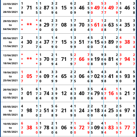
1
1
1
3
2
6
2
2
5
5
3
3
1
3
22/03/2021
71
87
15
46
49
49
46
7
5
2
5
3
9
3
5
9
7
4
7
6
5
to
28/03/2021
9
5
5
9
6
0
9
9
0
7
7
9
7
8
*
*
4
2
3
1
7
3
2
1
2
1
3
3
29/03/2021
**
29
08
70
61
63
35
*
*
8
7
7
3
0
3
5
2
6
5
4
3
to
04/04/2021
*
*
0
0
0
4
0
4
9
8
8
7
6
9
2
1
3
1
4
1
3
4
5
2
1
2
4
1
05/04/2021
30
37
15
51
15
89
38
4
2
4
7
7
5
3
7
6
6
3
7
9
3
to
11/04/2021
7
7
6
9
0
9
9
0
0
7
4
0
0
4
*
*
1
2
1
5
2
7
5
9
3
2
3
2
12/04/2021
**
70
71
66
19
81
94
*
*
3
9
2
7
7
9
8
0
6
4
7
5
to
18/04/2021
*
*
3
9
4
9
7
0
8
0
9
5
9
7
1
1
4
3
3
2
2
4
5
4
3
4
4
5
19/04/2021
05
09
65
06
02
41
93
2
7
6
7
4
6
3
6
7
9
3
8
5
9
to
25/04/2021
7
7
0
9
9
7
5
6
8
9
8
9
0
9
5
6
1
1
3
4
1
3
5
4
6
1
1
4
26/04/2021
01
74
12
40
79
16
21
7
7
2
3
9
8
3
7
6
5
7
5
5
7
to
02/05/2021
8
8
4
0
9
0
0
0
6
0
8
0
6
0
4
1
1
5
6
4
1
2
2
1
2
2
5
1
03/05/2021
98
51
21
24
18
25
97
7
7
2
8
7
8
1
2
9
3
4
3
6
6
to
09/05/2021
8
0
2
8
9
9
0
0
0
4
6
0
8
0
6
3
1
2
1
7
1
6
2
4
1
1
5
1
10/05/2021
38
78
06
72
09
83
77
7
5
7
6
3
9
6
7
3
6
3
3
5
7
to
16/05/2021
0
0
9
0
6
0
0
9
5
9
4
9
7
9