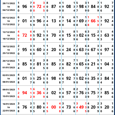
1
7
8
3
8
4
1
1
5
3
1
7
1
7
28/11/2022
96
72
87
08
98
84
92
8
9
9
4
0
4
9
3
7
6
7
8
2
7
to
04/12/2022
0
0
0
5
0
9
0
4
7
9
0
9
6
8
6
2
1
1
1
7
6
6
1
1
1
1
5
2
05/12/2022
01
96
13
14
69
66
92
7
4
9
2
4
8
7
8
7
2
7
5
7
4
to
11/12/2022
7
5
9
3
6
8
8
0
8
6
8
0
7
6
4
6
4
1
1
2
5
8
1
6
3
2
1
4
12/12/2022
72
92
70
15
02
15
63
6
8
5
5
8
4
8
8
3
6
8
4
2
9
to
18/12/2022
7
8
0
6
8
4
8
9
6
0
0
9
3
0
2
3
3
1
1
5
2
7
2
6
4
3
3
4
19/12/2022
95
60
20
24
63
67
97
7
6
5
3
4
6
4
8
6
7
6
5
6
5
to
25/12/2022
0
6
8
6
7
9
6
9
8
0
6
9
0
8
1
6
2
3
8
1
2
7
1
2
4
5
1
1
26/12/2022
85
81
85
82
65
21
04
3
9
2
3
0
2
6
7
6
6
8
6
1
3
to
01/01/2023
4
0
4
5
0
2
0
8
9
7
0
0
8
0
4
1
1
4
4
4
6
6
5
3
1
7
2
1
02/01/2023
01
25
98
92
02
35
84
8
3
5
5
5
6
6
7
5
9
6
8
2
5
to
08/01/2023
8
7
6
6
0
8
7
9
0
0
6
0
4
8
1
1
6
1
2
3
1
8
2
1
3
1
2
3
09/01/2023
94
36
02
57
76
75
85
2
1
8
6
2
9
4
9
7
2
5
7
7
6
to
15/01/2023
6
2
9
9
6
0
0
0
8
3
9
7
9
6
3
3
1
6
1
4
3
1
3
1
4
2
3
1
16/01/2023
76
80
00
73
49
20
20
6
4
2
6
4
8
4
6
4
3
8
9
9
3
to
22/01/2023
8
9
5
8
5
8
0
6
7
5
0
9
0
6