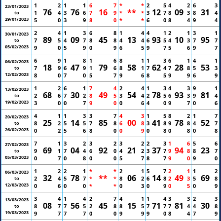
1
2
1
1
6
7
*
*
2
5
4
2
6
3
23/01/2023
76
76
16
**
12
09
31
1
4
3
6
7
9
*
*
3
7
8
3
8
4
to
29/01/2023
5
0
3
9
8
0
*
*
6
0
8
4
9
4
2
4
1
3
6
8
1
4
4
1
2
1
3
1
30/01/2023
89
09
45
13
93
10
95
7
5
4
7
8
8
4
4
6
5
4
3
7
7
to
05/02/2023
9
0
5
9
0
9
6
5
9
7
5
6
9
7
6
9
1
8
1
6
8
1
1
3
6
1
4
1
06/02/2023
18
47
79
58
62
28
53
7
9
6
9
1
6
8
1
7
4
7
8
5
3
to
12/02/2023
8
0
7
0
5
7
9
6
8
5
9
9
6
9
1
2
6
1
7
4
2
4
1
3
4
3
9
1
13/02/2023
68
30
49
54
78
93
81
2
6
7
2
8
5
3
4
2
5
6
3
9
4
to
19/02/2023
3
0
0
7
9
0
0
6
4
0
9
7
0
6
4
1
1
3
3
7
4
3
1
5
8
2
1
7
20/02/2023
25
14
85
00
41
78
52
8
2
5
5
7
8
6
8
3
8
9
8
4
7
to
26/02/2023
0
2
5
6
8
0
0
9
0
8
0
8
0
8
7
1
3
2
3
2
3
2
2
3
1
6
5
6
27/02/2023
69
04
92
21
37
94
23
9
1
7
4
6
0
4
2
3
7
9
8
8
7
to
05/03/2023
0
7
0
8
0
0
5
7
8
7
9
0
9
0
1
2
2
1
*
*
2
1
5
7
2
1
1
2
06/03/2023
32
78
**
06
14
49
69
2
4
5
7
*
*
8
2
6
8
2
3
5
8
to
12/03/2023
0
6
0
0
*
*
0
3
0
9
0
5
0
9
3
4
1
4
2
7
4
1
1
4
3
3
2
3
13/03/2023
08
56
45
15
71
81
30
8
7
7
5
2
8
8
5
7
7
7
4
4
8
to
19/03/2023
9
7
7
7
0
0
9
9
9
0
8
4
7
9