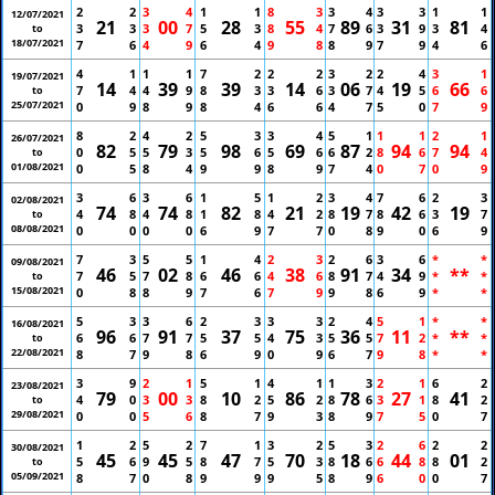
2
2
3
4
1
1
8
3
3
4
3
3
1
1
12/07/2021
21
00
28
55
89
31
81
3
3
3
7
5
3
8
4
7
6
3
9
3
4
to
18/07/2021
7
6
4
9
6
4
9
8
8
9
7
9
4
6
4
1
1
1
7
2
2
2
3
2
2
4
3
1
19/07/2021
14
39
39
14
06
19
66
7
4
4
9
8
3
3
6
3
7
4
5
6
6
to
25/07/2021
0
9
8
9
8
4
6
6
4
7
5
0
7
9
8
2
4
2
5
3
3
4
5
1
1
1
2
1
26/07/2021
82
79
98
69
87
94
94
0
5
5
3
5
6
5
6
6
2
8
6
7
4
to
01/08/2021
0
5
8
4
9
9
8
9
7
4
0
7
0
9
3
6
3
6
1
5
1
2
3
4
7
6
2
3
02/08/2021
74
74
82
21
19
42
19
4
8
4
8
1
8
4
2
8
7
8
6
3
7
to
08/08/2021
0
0
0
0
6
9
7
7
0
8
9
0
6
9
7
3
5
5
1
4
2
3
2
6
3
6
*
*
09/08/2021
46
02
46
38
91
34
**
7
5
7
8
6
6
4
6
8
7
4
9
*
*
to
15/08/2021
0
8
8
9
7
6
7
9
9
8
6
9
*
*
5
3
3
6
2
3
3
3
2
4
5
1
*
*
16/08/2021
96
91
37
75
36
11
**
6
6
7
7
5
5
4
3
5
5
7
2
*
*
to
22/08/2021
8
7
9
8
6
9
0
9
6
7
9
8
*
*
3
9
2
1
5
1
4
1
1
3
2
1
6
2
23/08/2021
79
00
10
86
78
27
41
4
0
3
3
8
2
5
2
8
6
3
1
8
2
to
29/08/2021
0
0
5
6
8
7
9
3
8
9
7
5
0
7
1
2
5
2
7
1
3
2
5
3
2
6
2
2
30/08/2021
45
45
47
70
18
44
01
5
6
9
5
8
7
5
3
8
6
6
8
8
2
to
05/09/2021
8
7
0
8
9
9
9
5
8
9
6
0
0
7