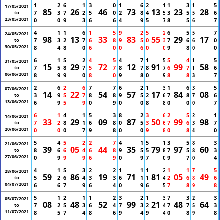
1
2
6
1
3
0
1
6
2
1
1
3
1
5
17/05/2021
85
26
46
73
13
23
28
7
3
7
2
5
0
2
8
4
5
3
5
5
6
to
23/05/2021
0
0
9
3
6
6
4
9
5
7
8
5
6
7
4
1
1
6
1
5
9
2
5
2
6
5
5
7
24/05/2021
98
13
33
83
55
29
17
7
3
2
7
6
8
9
5
0
3
7
6
6
0
to
30/05/2021
8
4
8
0
6
0
0
6
0
0
9
8
0
0
6
1
5
2
4
5
4
7
1
5
5
4
1
5
31/05/2021
15
29
72
12
91
99
58
7
5
8
7
5
7
8
7
8
7
6
7
1
6
to
06/06/2021
8
9
9
0
8
0
9
8
0
9
8
8
3
7
2
6
2
6
7
7
6
2
1
3
1
6
3
5
07/06/2021
14
22
54
57
17
84
08
3
9
5
7
8
8
9
5
2
6
7
8
7
6
to
13/06/2021
6
9
5
9
0
9
0
0
8
8
0
0
0
7
6
1
4
1
5
3
8
2
3
6
2
5
2
1
14/06/2021
33
29
09
87
50
99
98
7
2
8
1
6
8
0
5
3
6
7
6
3
7
to
20/06/2021
0
0
0
7
9
8
0
0
9
8
0
8
4
0
5
4
5
2
2
7
4
1
5
1
3
5
8
3
21/06/2021
39
05
44
35
79
97
60
8
6
6
4
6
8
9
5
5
8
7
5
8
3
to
27/06/2021
0
9
9
9
6
9
0
9
7
0
9
7
0
4
4
1
5
3
2
2
1
1
1
2
1
1
7
5
28/06/2021
59
86
19
71
81
05
49
5
2
6
4
3
3
6
1
1
4
2
6
8
6
to
04/07/2021
6
6
7
9
6
4
0
9
6
5
7
8
9
8
5
1
2
1
1
2
3
2
1
3
7
3
2
3
05/07/2021
08
48
52
99
21
48
64
7
2
5
3
6
4
7
3
2
4
7
7
5
3
to
11/07/2021
8
5
7
4
8
6
9
4
9
4
0
8
9
8