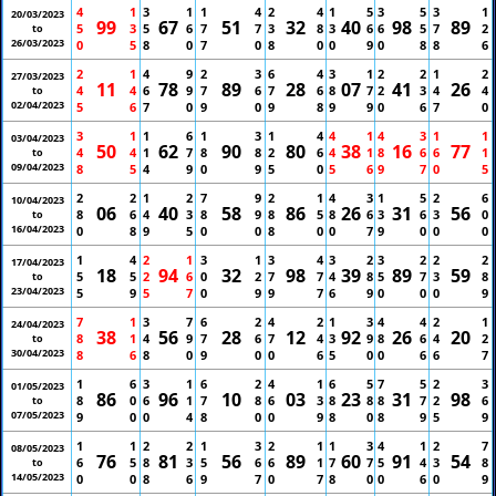
4
1
3
1
1
4
2
4
1
5
3
5
3
1
20/03/2023
99
67
51
32
40
98
89
5
3
5
6
7
7
3
8
3
6
6
5
7
2
to
26/03/2023
0
5
8
0
7
0
8
0
0
9
0
8
8
6
2
1
4
9
2
3
6
4
3
1
2
2
1
2
27/03/2023
11
78
89
28
07
41
26
4
4
6
9
7
6
7
6
8
7
2
3
4
4
to
02/04/2023
5
6
7
0
9
0
9
8
9
9
0
6
7
0
3
1
1
6
1
3
1
4
4
1
4
3
1
1
03/04/2023
50
62
90
80
38
16
77
4
4
1
7
8
8
2
6
4
1
8
6
6
1
to
09/04/2023
8
5
4
9
0
9
5
0
5
6
9
7
0
5
2
2
1
2
7
9
2
1
4
3
1
5
2
6
10/04/2023
06
40
58
86
26
31
56
8
6
4
3
8
9
8
5
8
6
3
6
3
0
to
16/04/2023
0
8
9
5
0
0
8
0
0
7
9
0
0
0
1
4
2
1
3
1
3
4
3
2
3
2
2
2
17/04/2023
18
94
32
98
39
89
59
5
5
2
6
0
2
7
7
4
8
5
7
3
8
to
23/04/2023
5
9
5
7
0
9
9
7
6
9
0
0
0
9
7
1
3
7
6
2
4
2
1
3
4
4
2
1
24/04/2023
38
56
28
12
92
26
20
8
1
4
9
7
6
7
4
3
9
8
6
4
2
to
30/04/2023
8
6
8
0
9
0
0
6
5
0
0
6
6
7
1
6
3
1
6
2
4
1
6
5
7
5
2
3
01/05/2023
86
96
10
03
23
31
98
8
0
6
1
7
8
6
3
8
8
8
7
2
6
to
07/05/2023
9
0
0
4
8
0
0
9
8
0
8
9
5
9
1
1
2
2
1
3
2
1
1
3
4
1
2
7
08/05/2023
76
81
56
89
60
91
54
6
5
8
3
5
6
6
1
7
7
5
4
3
8
to
14/05/2023
0
0
8
6
9
7
0
7
8
0
0
6
0
9