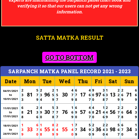
verifying it so that our users can not get any wrong
information.
SATTA MATKA RESULT
GO TO BOTTOM
SARPANCH MATKA PANEL RECORD 2021 - 2023
Date
Mon
Tue
Wed
Thu
Fri
Sat
Sun
2
5
2
2
1
4
6
4
9
3
1
2
2
6
04/01/2021
81
96
30
17
97
13
71
3
7
3
5
5
7
7
6
0
6
3
2
6
6
to
10/01/2021
3
9
4
9
7
9
8
7
0
8
7
9
9
9
6
2
4
5
3
1
6
4
4
1
2
2
2
2
11/01/2021
21
30
76
57
21
56
64
8
3
9
7
7
6
9
6
8
4
4
7
6
3
to
17/01/2021
8
6
0
8
7
9
0
7
0
6
9
7
8
9
1
6
1
8
2
1
7
5
2
2
2
5
6
1
18/01/2021
33
55
55
34
36
98
34
3
7
6
8
4
4
7
9
2
4
3
6
7
3
to
24/01/2021
9
0
8
9
9
0
9
0
9
0
4
7
0
0