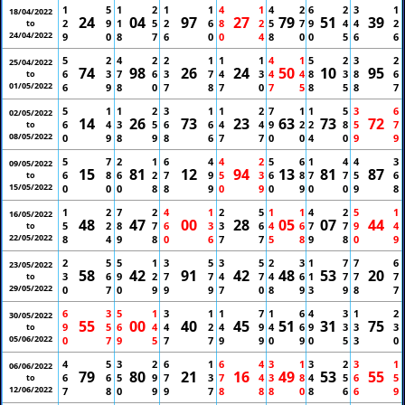
1
5
1
2
1
1
4
1
4
2
6
2
3
1
18/04/2022
24
04
97
27
79
51
39
2
9
1
5
2
6
8
2
5
7
9
4
4
2
to
24/04/2022
9
0
8
7
6
0
0
4
8
0
0
5
6
6
5
2
4
2
2
1
1
1
4
1
5
2
3
2
25/04/2022
74
98
26
24
50
10
95
6
3
7
6
3
7
4
3
4
4
8
3
8
6
to
01/05/2022
6
9
8
0
7
8
7
0
7
5
8
5
8
7
5
1
1
2
3
1
1
2
7
1
1
5
3
6
02/05/2022
14
26
73
23
63
73
72
6
4
3
5
6
6
4
4
9
2
2
8
5
7
to
08/05/2022
0
9
8
9
8
6
7
7
0
0
4
0
9
9
5
7
2
1
6
4
4
2
5
6
1
4
4
3
09/05/2022
15
81
12
94
13
81
87
6
8
6
2
7
9
5
3
6
8
7
7
5
6
to
15/05/2022
0
0
0
8
8
9
0
9
0
9
0
0
9
8
1
2
7
2
4
1
2
5
1
1
4
2
5
1
16/05/2022
48
47
00
28
05
07
44
5
2
8
7
6
3
3
6
4
6
7
7
9
4
to
22/05/2022
8
4
9
8
0
6
7
7
5
8
9
8
0
9
2
5
5
1
3
5
3
5
2
3
1
7
7
6
23/05/2022
58
42
91
42
48
53
20
3
6
9
2
7
7
4
7
4
6
1
7
7
7
to
29/05/2022
0
7
0
9
9
9
7
0
8
9
3
9
8
7
6
3
5
1
3
1
1
7
1
6
4
3
1
2
30/05/2022
55
00
40
45
51
31
75
9
5
6
4
4
2
4
9
4
6
9
3
3
3
to
05/06/2022
0
7
9
5
7
7
9
9
0
9
0
5
3
0
4
5
3
2
6
1
6
4
3
1
3
2
3
1
06/06/2022
79
80
21
16
49
53
55
6
6
5
9
7
3
7
4
3
8
4
5
6
5
to
12/06/2022
7
8
0
9
9
7
8
8
8
0
8
6
6
9