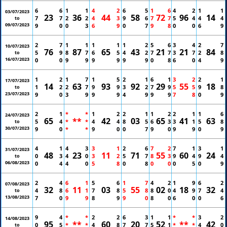
6
6
1
1
4
2
6
5
1
6
4
2
1
1
03/07/2023
23
36
44
58
72
96
14
7
7
2
2
4
3
9
6
7
7
5
4
4
4
to
09/07/2023
9
0
0
3
6
9
0
7
9
8
0
0
6
9
2
7
1
1
1
1
1
2
5
6
3
4
2
7
10/07/2023
76
87
65
43
21
21
84
5
9
8
7
6
5
4
2
7
7
3
7
2
8
to
16/07/2023
0
0
9
9
9
9
9
9
0
8
6
0
4
9
1
2
1
7
1
5
2
1
6
1
3
2
2
1
17/07/2023
14
63
93
92
29
55
18
1
2
2
7
9
9
3
2
7
9
5
5
9
8
to
23/07/2023
9
0
3
9
9
9
4
9
9
9
7
8
0
9
2
1
*
*
1
2
2
1
1
2
2
1
1
6
24/07/2023
65
**
42
03
65
41
63
5
4
*
*
4
4
8
5
6
3
3
1
5
8
to
30/07/2023
9
0
*
*
9
0
0
7
9
0
9
9
0
9
4
1
4
3
3
1
2
6
7
2
7
1
3
1
31/07/2023
48
23
11
71
55
60
24
0
3
4
0
3
2
5
7
8
3
9
4
9
4
to
06/08/2023
0
4
4
0
5
8
0
8
0
0
0
5
0
9
2
4
6
1
5
6
1
7
4
2
1
9
6
2
07/08/2023
32
11
03
55
02
18
32
4
8
6
1
7
8
5
8
8
0
4
9
7
4
to
13/08/2023
7
0
9
9
8
9
9
0
8
0
6
0
0
6
9
4
*
*
2
2
6
3
1
1
*
*
3
2
14/08/2023
95
**
60
20
52
**
42
0
5
*
*
4
8
7
7
5
1
*
*
4
0
to