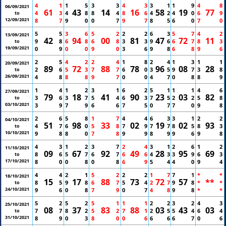
4
1
1
5
3
3
4
3
3
1
1
9
4
8
06/09/2021
61
43
14
16
58
19
77
4
3
4
8
8
4
8
6
4
2
4
0
6
9
to
12/09/2021
8
7
9
0
0
7
9
7
8
5
6
0
7
0
5
5
3
6
5
2
2
2
6
3
5
7
4
2
13/09/2021
42
94
00
81
47
72
11
9
8
6
8
6
8
3
3
9
6
6
7
8
3
to
19/09/2021
0
9
0
0
9
0
3
6
9
8
6
8
9
6
2
5
4
2
2
4
1
8
2
4
1
3
1
1
20/09/2021
89
72
88
78
96
08
28
2
6
5
3
7
7
6
0
3
5
9
7
3
8
to
26/09/2021
4
8
8
8
9
7
0
0
4
7
0
8
8
9
1
4
1
2
3
1
6
2
5
1
1
1
4
6
27/09/2021
79
18
41
90
23
03
82
3
6
3
7
5
4
6
3
7
5
2
2
5
8
to
03/10/2021
3
9
7
9
6
6
7
5
0
7
7
0
9
8
2
6
5
8
1
7
4
4
6
3
3
1
2
2
04/10/2021
51
98
33
02
19
02
93
4
7
6
0
5
8
7
9
7
7
8
5
8
3
to
10/10/2021
9
8
8
0
7
8
9
9
8
9
9
6
9
8
4
3
1
2
3
7
2
4
3
1
2
6
1
2
11/10/2021
09
67
92
49
28
95
69
8
6
5
7
6
7
6
6
4
3
3
9
6
3
to
17/10/2021
8
0
0
8
0
8
6
9
5
4
4
0
9
4
4
4
2
1
5
2
2
2
1
7
7
1
*
*
18/10/2021
15
17
88
73
72
57
**
8
5
9
8
6
7
5
4
2
7
9
8
*
*
to
24/10/2021
9
6
0
8
7
9
0
7
4
8
9
8
*
*
5
2
5
2
5
1
1
1
2
2
3
2
4
3
25/10/2021
08
37
83
88
03
43
03
7
7
8
2
5
2
7
1
2
5
5
4
6
4
to
31/10/2021
8
9
0
3
8
0
0
6
6
6
6
7
0
6