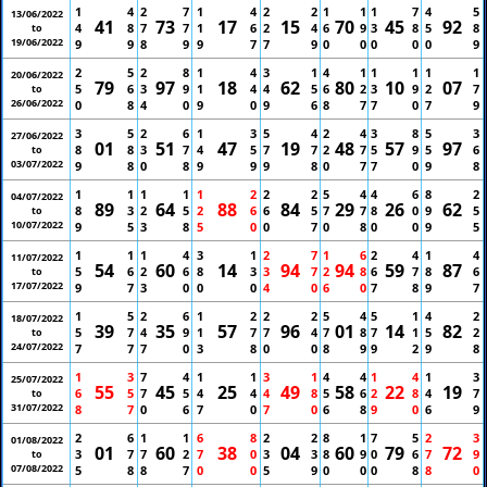
1
4
2
7
1
4
2
2
1
1
1
7
4
5
13/06/2022
41
73
17
15
70
45
92
4
8
7
7
1
6
2
4
6
9
3
8
5
8
to
19/06/2022
9
9
8
9
9
7
7
9
0
0
0
0
0
9
2
5
2
8
1
4
3
1
4
1
1
1
1
1
20/06/2022
79
97
18
62
80
10
07
5
6
3
9
1
4
4
5
6
2
3
9
2
7
to
26/06/2022
0
8
4
0
9
0
9
6
8
7
7
0
7
9
3
5
2
6
1
3
5
4
2
4
3
8
5
3
27/06/2022
01
51
47
19
48
57
97
8
8
3
7
4
5
7
7
2
7
5
9
5
6
to
03/07/2022
9
8
0
8
9
9
9
8
0
7
7
0
9
8
1
1
1
1
1
2
2
2
5
4
4
6
8
2
04/07/2022
89
64
88
84
29
26
62
8
3
2
5
2
6
6
5
7
7
8
0
9
5
to
10/07/2022
9
5
3
8
5
0
0
7
0
8
0
0
9
5
1
1
1
4
3
1
2
7
1
6
2
4
1
4
11/07/2022
54
60
14
94
94
59
87
5
6
2
6
8
3
3
7
2
8
6
7
8
6
to
17/07/2022
9
7
3
0
0
0
4
0
6
0
7
8
9
7
1
5
2
6
1
2
2
2
5
4
5
1
4
2
18/07/2022
39
35
57
96
01
14
82
5
7
4
9
1
7
7
4
7
8
7
1
5
2
to
24/07/2022
7
7
7
0
3
8
0
0
8
9
9
2
9
8
1
3
7
4
1
1
3
1
4
4
1
4
1
3
25/07/2022
55
45
25
49
58
22
19
6
5
7
5
4
4
4
8
5
6
2
8
4
7
to
31/07/2022
8
7
0
6
7
0
7
0
6
8
9
0
6
9
2
6
1
1
6
8
2
2
8
1
7
5
2
3
01/08/2022
01
60
38
04
60
79
72
3
7
7
2
7
0
3
3
8
9
0
6
7
9
to
07/08/2022
5
8
8
7
0
0
5
9
0
0
0
8
8
0