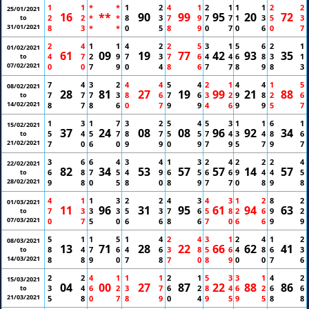
1
1
*
*
1
2
4
1
2
1
1
1
2
2
25/01/2021
16
**
90
99
95
20
72
2
2
*
*
8
3
7
9
7
7
1
3
5
3
to
31/01/2021
8
3
*
*
0
5
8
9
0
7
0
6
0
7
2
4
1
1
4
2
2
5
3
1
5
6
2
1
01/02/2021
61
09
19
77
42
93
35
4
7
2
9
7
3
7
6
4
4
6
8
3
1
to
07/02/2021
0
0
7
9
0
4
8
6
7
7
8
9
8
3
7
4
3
2
4
4
5
4
2
1
4
4
1
5
08/02/2021
28
81
27
19
99
21
88
7
7
7
3
8
6
7
6
3
2
9
8
2
6
to
14/02/2021
8
7
8
6
0
7
9
9
4
6
9
9
5
7
1
3
1
7
3
2
5
4
5
3
1
1
6
1
15/02/2021
37
24
08
08
96
92
34
5
4
5
7
8
7
5
5
7
4
3
4
8
6
to
21/02/2021
7
0
6
0
9
9
0
9
7
9
5
7
9
7
3
6
6
4
3
4
1
3
2
4
2
2
2
4
22/02/2021
82
34
53
57
57
14
57
6
8
7
5
4
9
6
5
6
6
9
4
4
5
to
28/02/2021
9
8
0
5
8
0
8
9
7
7
0
8
9
8
4
1
1
3
2
2
4
3
4
3
1
2
8
2
01/03/2021
11
96
31
95
61
94
63
7
3
3
3
5
3
7
6
5
8
2
6
9
2
to
07/03/2021
0
7
5
0
6
6
8
6
7
0
6
6
9
9
5
1
1
5
1
4
2
4
3
1
2
4
1
2
08/03/2021
13
71
28
22
66
62
41
8
4
7
6
4
6
3
8
5
6
4
8
6
3
to
14/03/2021
8
8
9
0
7
8
7
0
8
9
0
0
7
6
2
2
4
1
1
1
2
1
5
3
3
1
4
2
15/03/2021
04
00
27
87
22
88
86
3
4
6
2
3
7
6
2
8
4
6
2
6
6
to
21/03/2021
5
8
0
7
8
9
0
4
9
5
9
5
8
8