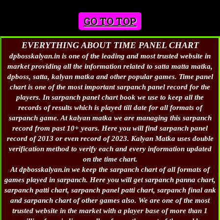
GO TO TOP
EVERYTHING ABOUT TIME PANEL CHART
dpbosskalyan.in is one of the leading and most trusted website in
market providing all the information related to satta matta matka,
dpboss, satta, kalyan matka and other popular games.
Time panel
chart
is one of the most important sarpanch panel record for the
players. In sarpanch panel chart book we use to keep all the
records of results which is played till date for all formats of
sarpanch game. At kalyan matka we are managing this
sarpanch
record
from past 10+ years. Here you will find sarpanch panel
record of 2013 or even record of 2023. Kalyan Matka uses double
verification method to verify each and every information updated
on the
time chart
.
At dpbosskalyan.in we keep the sarpanch chart of all formats of
games played in sarpanch. Here you will get sarpanch panna chart,
sarpanch patti chart, sarpanch panel patti chart, sarpanch final ank
and sarpanch chart of other games also. We are one of the most
trusted website in the market with a player base of more than 1