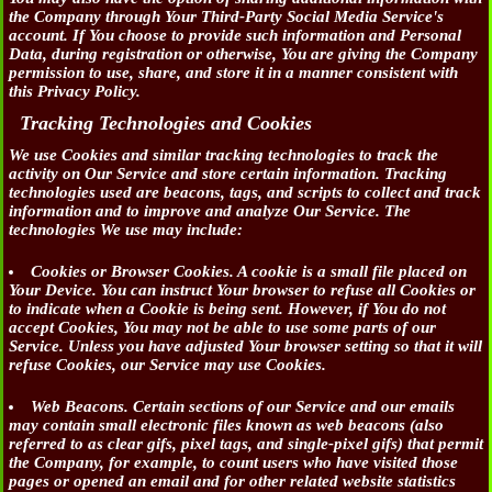
the Company through Your Third-Party Social Media Service's
account. If You choose to provide such information and Personal
Data, during registration or otherwise, You are giving the Company
permission to use, share, and store it in a manner consistent with
this Privacy Policy.
Tracking Technologies and Cookies
We use Cookies and similar tracking technologies to track the
activity on Our Service and store certain information. Tracking
technologies used are beacons, tags, and scripts to collect and track
information and to improve and analyze Our Service. The
technologies We use may include:
Cookies or Browser Cookies.
A cookie is a small file placed on
Your Device. You can instruct Your browser to refuse all Cookies or
to indicate when a Cookie is being sent. However, if You do not
accept Cookies, You may not be able to use some parts of our
Service. Unless you have adjusted Your browser setting so that it will
refuse Cookies, our Service may use Cookies.
Web Beacons.
Certain sections of our Service and our emails
may contain small electronic files known as web beacons (also
referred to as clear gifs, pixel tags, and single-pixel gifs) that permit
the Company, for example, to count users who have visited those
pages or opened an email and for other related website statistics