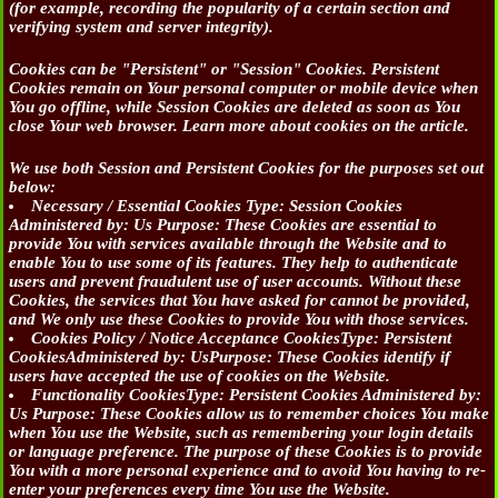
(for example, recording the popularity of a certain section and
verifying system and server integrity).
Cookies can be "Persistent" or "Session" Cookies. Persistent
Cookies remain on Your personal computer or mobile device when
You go offline, while Session Cookies are deleted as soon as You
close Your web browser. Learn more about cookies on the article.
We use both Session and Persistent Cookies for the purposes set out
below:
Necessary / Essential Cookies
Type: Session Cookies
Administered by: Us Purpose: These Cookies are essential to
provide You with services available through the Website and to
enable You to use some of its features. They help to authenticate
users and prevent fraudulent use of user accounts. Without these
Cookies, the services that You have asked for cannot be provided,
and We only use these Cookies to provide You with those services.
Cookies Policy / Notice Acceptance Cookies
Type: Persistent
CookiesAdministered by: UsPurpose: These Cookies identify if
users have accepted the use of cookies on the Website.
Functionality Cookies
Type: Persistent Cookies Administered by:
Us Purpose: These Cookies allow us to remember choices You make
when You use the Website, such as remembering your login details
or language preference. The purpose of these Cookies is to provide
You with a more personal experience and to avoid You having to re-
enter your preferences every time You use the Website.