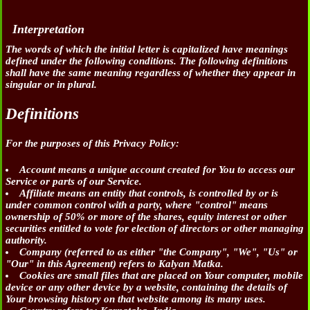
Interpretation
The words of which the initial letter is capitalized have meanings
defined under the following conditions. The following definitions
shall have the same meaning regardless of whether they appear in
singular or in plural.
Definitions
For the purposes of this Privacy Policy:
Account
means a unique account created for You to access our
Service or parts of our Service.
Affiliate
means an entity that controls, is controlled by or is
under common control with a party, where "control" means
ownership of 50% or more of the shares, equity interest or other
securities entitled to vote for election of directors or other managing
authority.
Company
(referred to as either "the Company", "We", "Us" or
"Our" in this Agreement) refers to Kalyan Matka.
Cookies
are small files that are placed on Your computer, mobile
device or any other device by a website, containing the details of
Your browsing history on that website among its many uses.