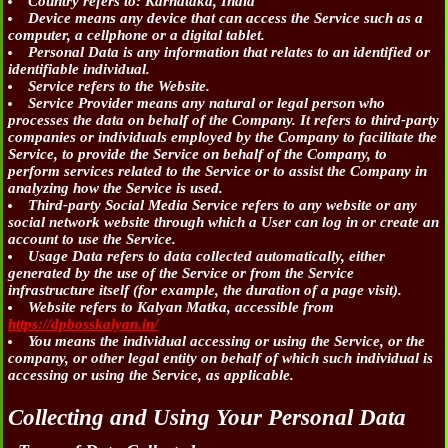
Country
refers to: Karnataka, India
Device
means any device that can access the Service such as a
computer, a cellphone or a digital tablet.
Personal Data
is any information that relates to an identified or
identifiable individual.
Service
refers to the Website.
Service Provider
means any natural or legal person who
processes the data on behalf of the Company. It refers to third-party
companies or individuals employed by the Company to facilitate the
Service, to provide the Service on behalf of the Company, to
perform services related to the Service or to assist the Company in
analyzing how the Service is used.
Third-party Social Media Service
refers to any website or any
social network website through which a User can log in or create an
account to use the Service.
Usage Data
refers to data collected automatically, either
generated by the use of the Service or from the Service
infrastructure itself (for example, the duration of a page visit).
Website
refers to Kalyan Matka, accessible from
https://dpbosskalyan.in/
You
means the individual accessing or using the Service, or the
company, or other legal entity on behalf of which such individual is
accessing or using the Service, as applicable.
Collecting and Using Your Personal Data