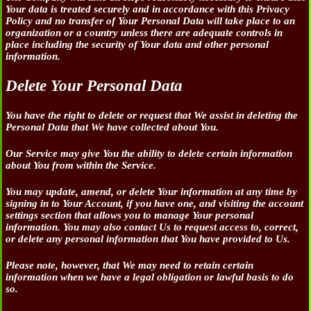
Your data is treated securely and in accordance with this Privacy
Policy and no transfer of Your Personal Data will take place to an
organization or a country unless there are adequate controls in
place including the security of Your data and other personal
information.
Delete Your Personal Data
You have the right to delete or request that We assist in deleting the
Personal Data that We have collected about You.
Our Service may give You the ability to delete certain information
about You from within the Service.
You may update, amend, or delete Your information at any time by
signing in to Your Account, if you have one, and visiting the account
settings section that allows you to manage Your personal
information. You may also contact Us to request access to, correct,
or delete any personal information that You have provided to Us.
Please note, however, that We may need to retain certain
information when we have a legal obligation or lawful basis to do
so.