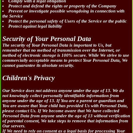
Comply with a legal obligation
Protect and defend the rights or property of the Company
Prevent or investigate possible wrongdoing in connection with
the Service
Protect the personal safety of Users of the Service or the public
Protect against legal liability
Security of Your Personal Data
The security of Your Personal Data is important to Us, but
remember that no method of transmission over the Internet, or
method of electronic storage is 100% secure. While We strive to use
commercially acceptable means to protect Your Personal Data, We
cannot guarantee its absolute security.
Children's Privacy
Our Service does not address anyone under the age of 13. We do
not knowingly collect personally identifiable information from
anyone under the age of 13. If You are a parent or guardian and
You are aware that Your child has provided Us with Personal Data,
please contact Us. If We become aware that We have collected
Personal Data from anyone under the age of 13 without verification
of parental consent, We take steps to remove that information from
Our servers.
If We need to rely on consent as a legal basis for processing Your