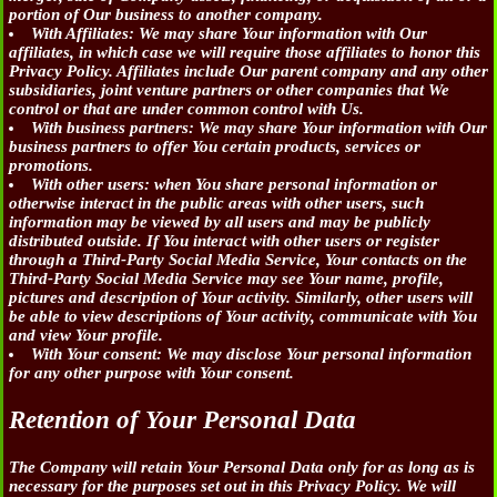
portion of Our business to another company.
With Affiliates:
We may share Your information with Our
affiliates, in which case we will require those affiliates to honor this
Privacy Policy. Affiliates include Our parent company and any other
subsidiaries, joint venture partners or other companies that We
control or that are under common control with Us.
With business partners:
We may share Your information with Our
business partners to offer You certain products, services or
promotions.
With other users:
when You share personal information or
otherwise interact in the public areas with other users, such
information may be viewed by all users and may be publicly
distributed outside. If You interact with other users or register
through a Third-Party Social Media Service, Your contacts on the
Third-Party Social Media Service may see Your name, profile,
pictures and description of Your activity. Similarly, other users will
be able to view descriptions of Your activity, communicate with You
and view Your profile.
With Your consent
: We may disclose Your personal information
for any other purpose with Your consent.
Retention of Your Personal Data
The Company will retain Your Personal Data only for as long as is
necessary for the purposes set out in this Privacy Policy. We will