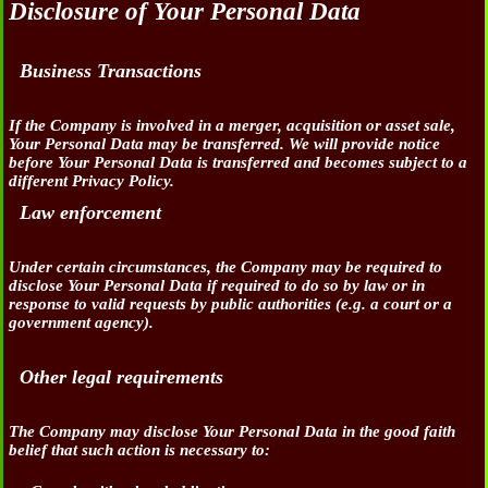
Disclosure of Your Personal Data
Business Transactions
If the Company is involved in a merger, acquisition or asset sale,
Your Personal Data may be transferred. We will provide notice
before Your Personal Data is transferred and becomes subject to a
different Privacy Policy.
Law enforcement
Under certain circumstances, the Company may be required to
disclose Your Personal Data if required to do so by law or in
response to valid requests by public authorities (e.g. a court or a
government agency).
Other legal requirements
The Company may disclose Your Personal Data in the good faith
belief that such action is necessary to: