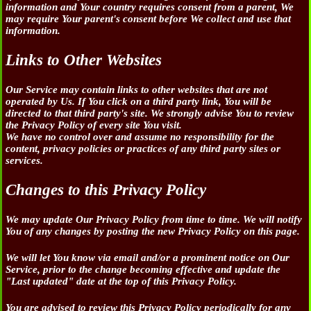
information and Your country requires consent from a parent, We
may require Your parent's consent before We collect and use that
information.
Links to Other Websites
Our Service may contain links to other websites that are not
operated by Us. If You click on a third party link, You will be
directed to that third party's site. We strongly advise You to review
the Privacy Policy of every site You visit.
We have no control over and assume no responsibility for the
content, privacy policies or practices of any third party sites or
services.
Changes to this Privacy Policy
We may update Our Privacy Policy from time to time. We will notify
You of any changes by posting the new Privacy Policy on this page.
We will let You know via email and/or a prominent notice on Our
Service, prior to the change becoming effective and update the
"Last updated" date at the top of this Privacy Policy.
You are advised to review this Privacy Policy periodically for any