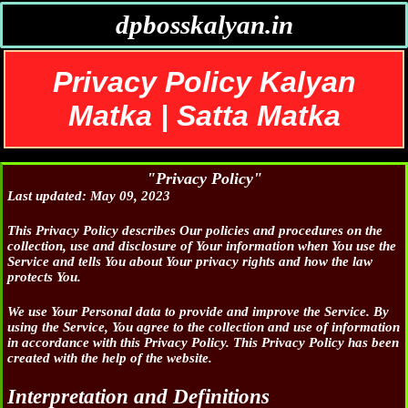
dpbosskalyan.in
Privacy Policy Kalyan
Matka | Satta Matka
"Privacy Policy"
Last updated: May 09, 2023
This Privacy Policy describes Our policies and procedures on the
collection, use and disclosure of Your information when You use the
Service and tells You about Your privacy rights and how the law
protects You.
We use Your Personal data to provide and improve the Service. By
using the Service, You agree to the collection and use of information
in accordance with this Privacy Policy. This Privacy Policy has been
created with the help of the website.
Interpretation and Definitions