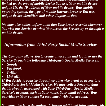
limited to, the type of mobile device You use, Your mobile device
unique ID, the IP address of Your mobile device, Your mobile
operating system, the type of mobile Internet browser You use,
unique device identifiers and other diagnostic data.
We may also collect information that Your browser sends whenever
You visit our Service or when You access the Service by or through a
mobile device.
Information from Third-Party Social Media Services
The Company allows You to create an account and log in to use the
Service through the following Third-party Social Media Services:
Google
Facebook
Twitter
LinkedIn
If You decide to register through or otherwise grant us access to a
Third-Party Social Media Service, We may collect Personal data
that is already associated with Your Third-Party Social Media
Service's account, such as Your name, Your email address, Your
activities or Your contact list associated with that account.
You may also have the option of sharing additional information with