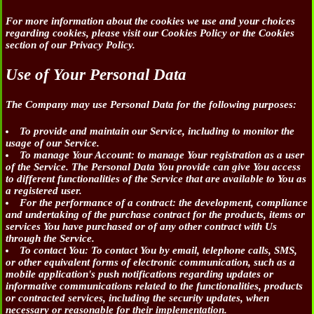
For more information about the cookies we use and your choices
regarding cookies, please visit our Cookies Policy or the Cookies
section of our Privacy Policy.
Use of Your Personal Data
The Company may use Personal Data for the following purposes:
To provide and maintain our Service
, including to monitor the
usage of our Service.
To manage Your Account:
to manage Your registration as a user
of the Service. The Personal Data You provide can give You access
to different functionalities of the Service that are available to You as
a registered user.
For the performance of a contract:
the development, compliance
and undertaking of the purchase contract for the products, items or
services You have purchased or of any other contract with Us
through the Service.
To contact You:
To contact You by email, telephone calls, SMS,
or other equivalent forms of electronic communication, such as a
mobile application's push notifications regarding updates or
informative communications related to the functionalities, products
or contracted services, including the security updates, when
necessary or reasonable for their implementation.