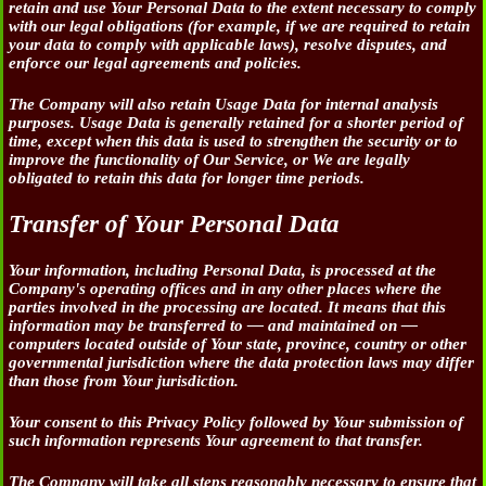
retain and use Your Personal Data to the extent necessary to comply
with our legal obligations (for example, if we are required to retain
your data to comply with applicable laws), resolve disputes, and
enforce our legal agreements and policies.
The Company will also retain Usage Data for internal analysis
purposes. Usage Data is generally retained for a shorter period of
time, except when this data is used to strengthen the security or to
improve the functionality of Our Service, or We are legally
obligated to retain this data for longer time periods.
Transfer of Your Personal Data
Your information, including Personal Data, is processed at the
Company's operating offices and in any other places where the
parties involved in the processing are located. It means that this
information may be transferred to — and maintained on —
computers located outside of Your state, province, country or other
governmental jurisdiction where the data protection laws may differ
than those from Your jurisdiction.
Your consent to this Privacy Policy followed by Your submission of
such information represents Your agreement to that transfer.
The Company will take all steps reasonably necessary to ensure that