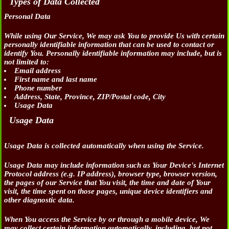
Types of Data Collected
Personal Data
While using Our Service, We may ask You to provide Us with certain
personally identifiable information that can be used to contact or
identify You. Personally identifiable information may include, but is
not limited to:
Email address
First name and last name
Phone number
Address, State, Province, ZIP/Postal code, City
Usage Data
Usage Data
Usage Data is collected automatically when using the Service.
Usage Data may include information such as Your Device's Internet
Protocol address (e.g. IP address), browser type, browser version,
the pages of our Service that You visit, the time and date of Your
visit, the time spent on those pages, unique device identifiers and
other diagnostic data.
When You access the Service by or through a mobile device, We
may collect certain information automatically, including, but not