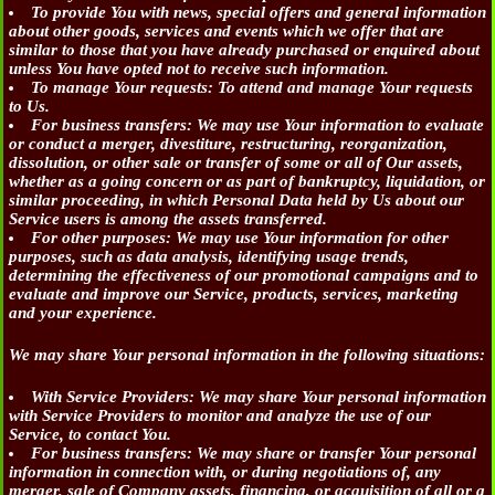
To provide You
with news, special offers and general information
about other goods, services and events which we offer that are
similar to those that you have already purchased or enquired about
unless You have opted not to receive such information.
To manage Your requests:
To attend and manage Your requests
to Us.
For business transfers:
We may use Your information to evaluate
or conduct a merger, divestiture, restructuring, reorganization,
dissolution, or other sale or transfer of some or all of Our assets,
whether as a going concern or as part of bankruptcy, liquidation, or
similar proceeding, in which Personal Data held by Us about our
Service users is among the assets transferred.
For other purposes
: We may use Your information for other
purposes, such as data analysis, identifying usage trends,
determining the effectiveness of our promotional campaigns and to
evaluate and improve our Service, products, services, marketing
and your experience.
We may share Your personal information in the following situations:
With Service Providers:
We may share Your personal information
with Service Providers to monitor and analyze the use of our
Service, to contact You.
For business transfers:
We may share or transfer Your personal
information in connection with, or during negotiations of, any
merger, sale of Company assets, financing, or acquisition of all or a